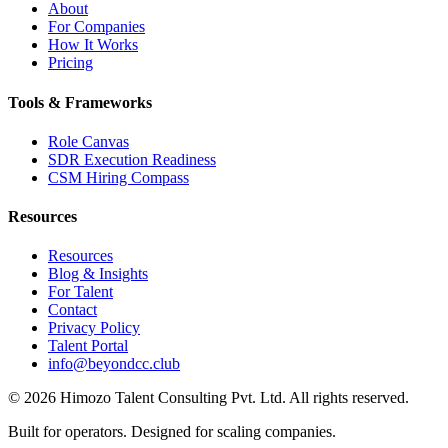
About
For Companies
How It Works
Pricing
Tools & Frameworks
Role Canvas
SDR Execution Readiness
CSM Hiring Compass
Resources
Resources
Blog & Insights
For Talent
Contact
Privacy Policy
Talent Portal
info@beyondcc.club
©
2026
Himozo Talent Consulting Pvt. Ltd. All rights reserved.
Built for operators. Designed for scaling companies.