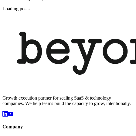
Loading posts…
Growth execution partner for scaling SaaS & technology
companies. We help teams build the capacity to grow, intentionally.
Company