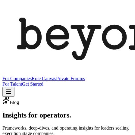
For Companies
Role Canvas
Private Forums
For Talent
Get Started
Blog
Insights for operators.
Frameworks, deep-dives, and operating insights for leaders scaling
execution-stage companies.